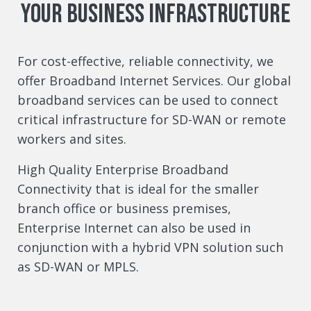
your business infrastructure
For cost-effective, reliable connectivity, we
offer Broadband Internet Services. Our global
broadband services can be used to connect
critical infrastructure for SD-WAN or remote
workers and sites.
High Quality Enterprise Broadband
Connectivity that is ideal for the smaller
branch office or business premises,
Enterprise Internet can also be used in
conjunction with a hybrid VPN solution such
as SD-WAN or MPLS.