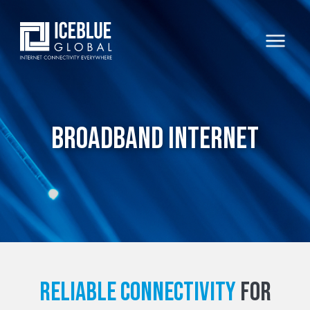
Broadband Internet
Reliable connectivity
for