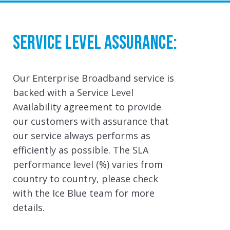
Service Level Assurance:
Our Enterprise Broadband service is
backed with a Service Level
Availability agreement to provide
our customers with assurance that
our service always performs as
efficiently as possible. The SLA
performance level (%) varies from
country to country, please check
with the Ice Blue team for more
details.