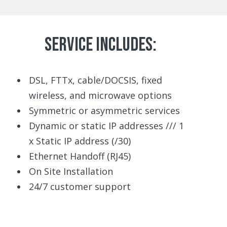
SERVICE INCLUDES:
DSL, FTTx, cable/DOCSIS, fixed
wireless, and microwave options
Symmetric or asymmetric services
Dynamic or static IP addresses /// 1
x Static IP address (/30)
Ethernet Handoff (RJ45)
On Site Installation
24/7 customer support