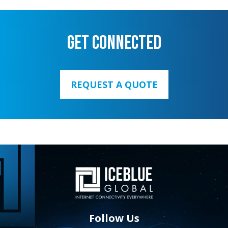
GET CONNECTED
REQUEST A QUOTE
Follow Us