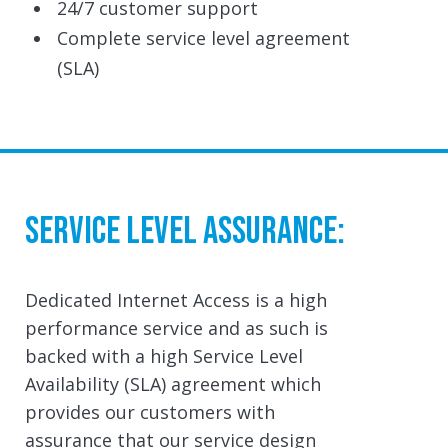
24/7 customer support
Complete service level agreement
(SLA)
Service Level Assurance:
Dedicated Internet Access is a high
performance service and as such is
backed with a high Service Level
Availability (SLA) agreement which
provides our customers with
assurance that our service design