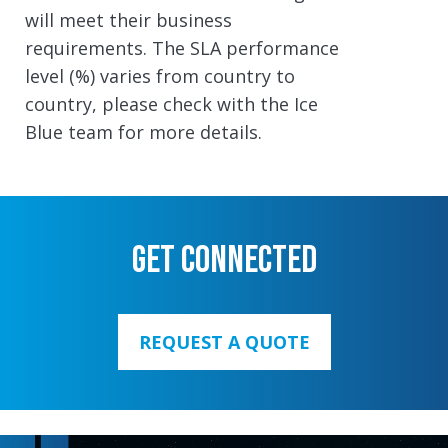
will meet their business
requirements. The SLA performance
level (%) varies from country to
country, please check with the Ice
Blue team for more details.
GET CONNECTED
REQUEST A QUOTE