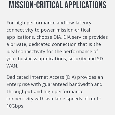
Mission-Critical Applications
For high-performance and low-latency
connectivity to power mission-critical
applications, choose DIA. DIA service provides
a private, dedicated connection that is the
ideal connectivity for the performance of
your business applications, security and SD-
WAN.
Dedicated Internet Access (DIA) provides an
Enterprise with guaranteed bandwidth and
throughput and high performance
connectivity with available speeds of up to
10Gbps.