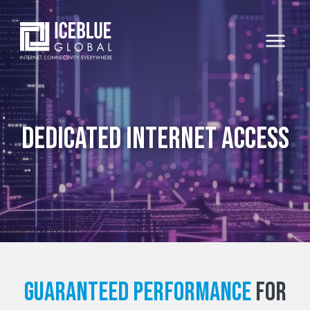
Dedicated Internet Access
Guaranteed Performance
For