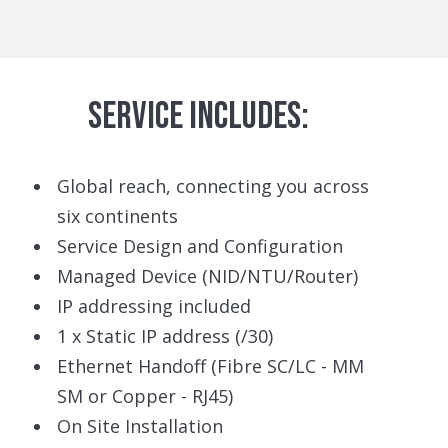
SERVICE INCLUDES:
Global reach, connecting you across
six continents
Service Design and Configuration
Managed Device (NID/NTU/Router)
IP addressing included
1 x Static IP address (/30)
Ethernet Handoff (Fibre SC/LC - MM
SM or Copper - RJ45)
On Site Installation