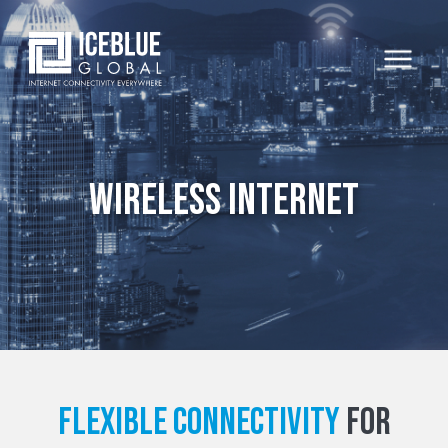
Wireless Internet
Flexible connectivity
for