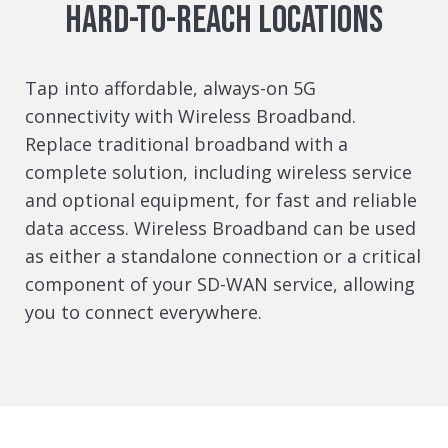
hard-to-reach locations
Tap into affordable, always-on 5G
connectivity with Wireless Broadband.
Replace traditional broadband with a
complete solution, including wireless service
and optional equipment, for fast and reliable
data access. Wireless Broadband can be used
as either a standalone connection or a critical
component of your SD-WAN service, allowing
you to connect everywhere.