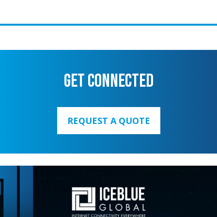
GET CONNECTED
REQUEST A QUOTE