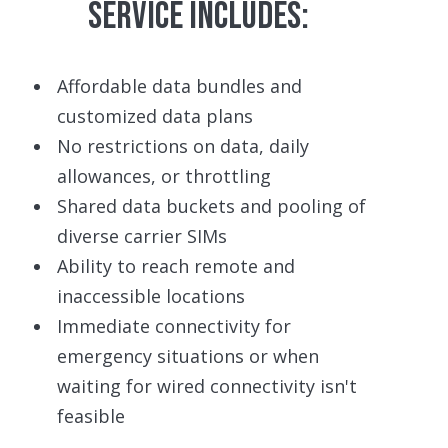
SERVICE INCLUDES:
Affordable data bundles and
customized data plans
No restrictions on data, daily
allowances, or throttling
Shared data buckets and pooling of
diverse carrier SIMs
Ability to reach remote and
inaccessible locations
Immediate connectivity for
emergency situations or when
waiting for wired connectivity isn't
feasible